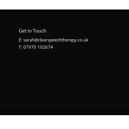
Get in Touch
E:
sarah@clearspeechtherapy.co.uk
T: 07970 102674