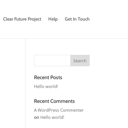
Clear Future Project
Help
Get In Touch
Recent Posts
Hello world!
Recent Comments
A WordPress Commenter
on
Hello world!