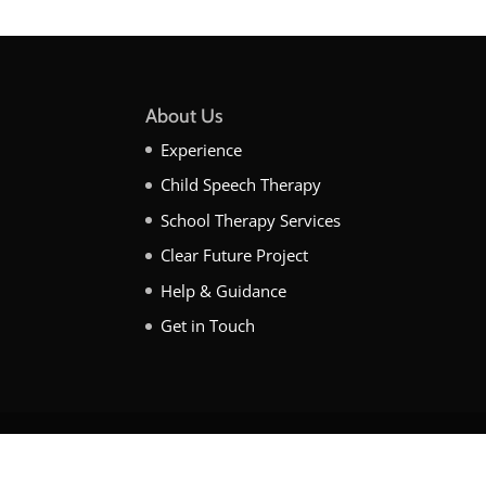
About Us
Experience
Child Speech Therapy
School Therapy Services
Clear Future Project
Help & Guidance
Get in Touch