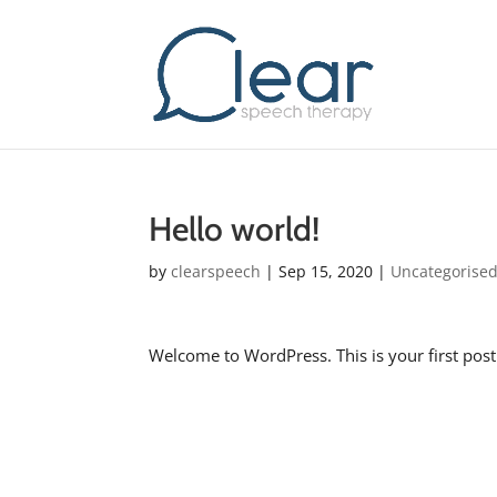
Hello world!
by
clearspeech
|
Sep 15, 2020
|
Uncategorise
Welcome to WordPress. This is your first post. E