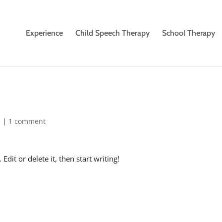
Experience
Child Speech Therapy
School Therapy
d
|
1 comment
dit or delete it, then start writing!